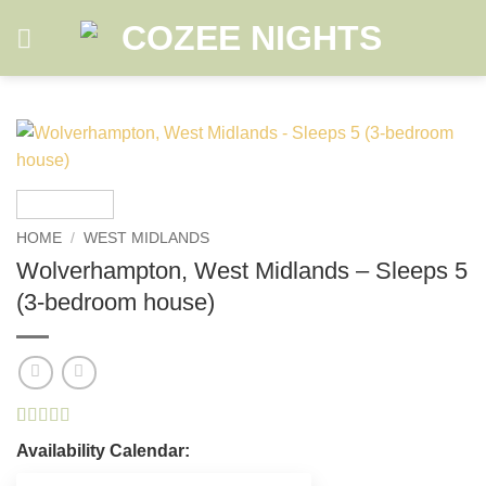
Skip
to
content
HOME
/
WEST MIDLANDS
Wolverhampton, West Midlands – Sleeps 5
(3-bedroom house)
Rated
2
5
out
Availability Calendar:
of 5 based
on
customer