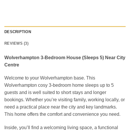
DESCRIPTION
REVIEWS (3)
Wolverhampton 3-Bedroom House (Sleeps 5) Near City
Centre
Welcome to your Wolverhampton base. This
Wolverhampton cosy 3-bedroom home sleeps up to 5
guests and is well suited to short stays and longer
bookings. Whether you’re visiting family, working locally, or
need a practical place near the city and key landmarks.
This home offers the comfort and convenience you need.
Inside, you’ll find a welcoming living space, a functional