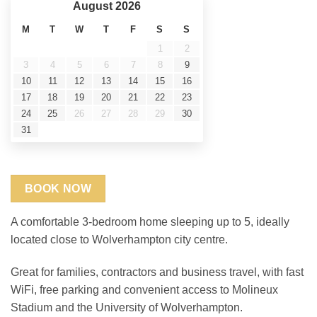
ratings
August
2026
M
T
W
T
F
S
S
1
2
3
4
5
6
7
8
9
10
11
12
13
14
15
16
17
18
19
20
21
22
23
24
25
26
27
28
29
30
31
BOOK NOW
A comfortable 3-bedroom home sleeping up to 5, ideally
located close to Wolverhampton city centre.
Great for families, contractors and business travel, with fast
WiFi, free parking and convenient access to Molineux
Stadium and the University of Wolverhampton.