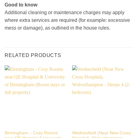
Good to know
Additional cleaning or maintenance charges may apply
where extra services are required (for example: excessive
mess or damage), as outlined in the house rules.
RELATED PRODUCTS
Birmingham – Cosy Rooms
Wednesfield (Near New Cross