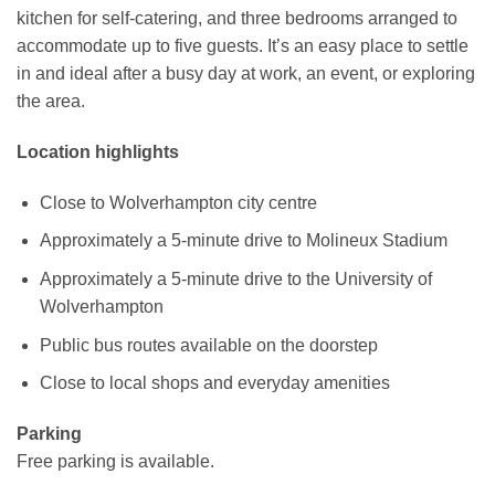
kitchen for self-catering, and three bedrooms arranged to
accommodate up to five guests. It’s an easy place to settle
in and ideal after a busy day at work, an event, or exploring
the area.
Location highlights
Close to Wolverhampton city centre
Approximately a 5-minute drive to Molineux Stadium
Approximately a 5-minute drive to the University of
Wolverhampton
Public bus routes available on the doorstep
Close to local shops and everyday amenities
Parking
Free parking is available.